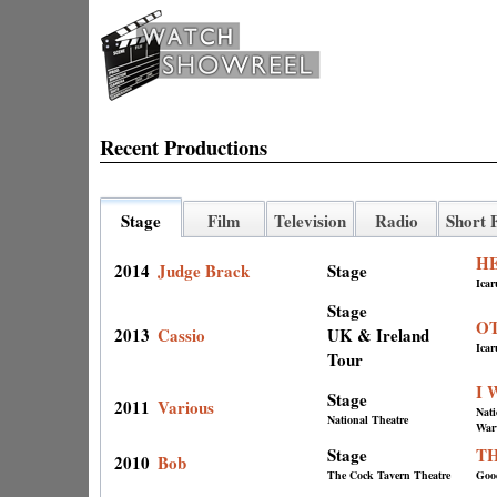
Recent Productions
Stage
Film
Television
Radio
Short 
H
2014
Judge Brack
Stage
Icar
Stage
O
2013
Cassio
UK & Ireland
Icar
Tour
I 
Stage
2011
Various
Nat
National Theatre
Warw
Stage
T
2010
Bob
The Cock Tavern Theatre
Good