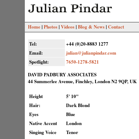
Home
|
Photos
|
Videos
|
Blog & News
|
Contact
Tel:
+44 (0)20-8883 1277
Email:
julian@julianpindar.com
Spotlight:
7650-1278-5821
DAVID PADBURY ASSOCIATES
44 Summerlee Avenue, Finchley, London N2 9QP, UK
Height
5' 10"
Hair:
Dark Blond
Eyes
Blue
Native Accent
London
Singing Voice
Tenor