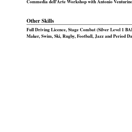
Commedia dell'Arte Workshop with Antonio Venturin
Other Skills
Full Driving Licence, Stage Combat (Silver Level 1 BA
Maker, Swim, Ski, Rugby, Football, Jazz and Period D