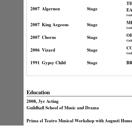
TH
2007
Algernon
Stage
E
Gui
M
2007
King Aegeous
Stage
Gui
OE
2007
Chorus
Stage
Gui
C
2006
Vizard
Stage
Gui
1991
Gypsy Child
Stage
B
Education
2008, 3yr Acting
Guildhall School of Music and Drama
Prima el Teatro Musical Workshop with Augusti Hume