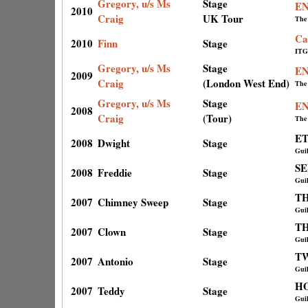
Gregory, u/s Ms
Stage
E
2010
Craig
UK Tour
The
Ca
2010
Finn
Stage
ITG
Gregory, u/s Ms
Stage
E
2009
Craig
(London West End)
The
Gregory, u/s Ms
Stage
E
2008
Craig
(Tour)
The
ET
2008
Dwight
Stage
Gui
S
2008
Freddie
Stage
Gui
T
2007
Chimney Sweep
Stage
Gui
TH
2007
Clown
Stage
Gui
T
2007
Antonio
Stage
Gui
H
2007
Teddy
Stage
Gui